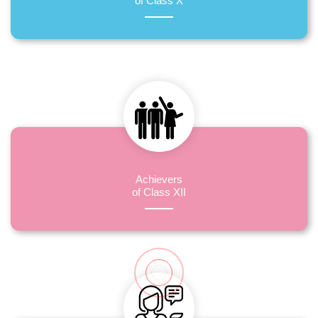
of Class X
Achievers
of Class XII