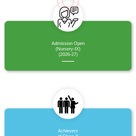
Admission Open
(Nursery-IX)
(2026-27)
Achievers