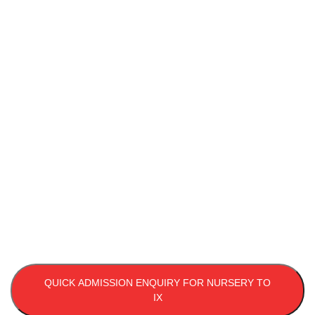
Call To Enroll
Your Child
Affiliated with CBSE, New Delhi, Usha Martin World
School in Patna offers a nurturing environment and
holistic education for your child's development. Call us
to learn more and secure your child's future today!
9631418060, 9334537944
QUICK ADMISSION ENQUIRY FOR NURSERY TO
IX