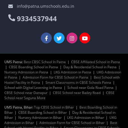
info@patna.umschools.edu.in
9334537944
UMS Patna:
Best CBSC School In Patna
|
CBSE Affiliated School in Patna
|
CBSE Boarding School in Patna
|
Day & Residential School in Patna
|
Nursery Admission in Patna
|
LKG Admission in Patna
|
UKG Admission
in Patna
|
Admission Form for CBSE School in Patna
|
Best School with
Hostel Facility in Patna
|
Smart Classrooms in CBSE Schools Patna
|
School with Digital Learning in Patna
|
School near Gola Road Patna
|
CBSE School near Danapur
|
CBSE School near Bailey Road
|
CBSE
School near Saguna More
UMS Patna, Bihar:
Top CBSE School in Bihar
|
Best Boarding School in
Bihar
|
CBSE Boarding School in Bihar
|
Day & Residential School in
Bihar
|
Nursery Admission in Bihar
|
LKG Admission in Bihar
|
UKG
Admission in Bihar
|
Admission Form for CBSE School in Bihar
|
Best
School with Hostel Facility in Bihar
|
Smart Classrooms in CBSE Schools