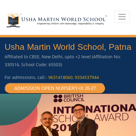
Usha Martin World School, Patna
Affiliated to CBSE, New Delhi, upto +2 level (Affiliation No:
330516, School Code: 65503)
For admissions, call:-
9631418060
,
9334537944
ADMISSION OPEN NURSERY-IX 26-27