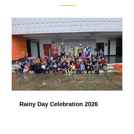
Rainy Day Celebration 2026