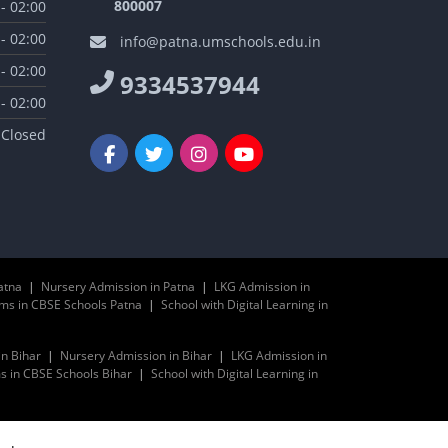
800007
 - 02:00
 - 02:00
info@patna.umschools.edu.in
 - 02:00
9334537944
 - 02:00
Closed
atna
|
Nursery Admission in Patna
|
LKG Admission in
ms in CBSE Schools Patna
|
School with Digital Learning in
in Bihar
|
Nursery Admission in Bihar
|
LKG Admission in
 in CBSE Schools Bihar
|
School with Digital Learning in