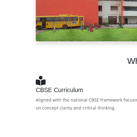
Wh
CBSE Curriculum
Aligned with the national CBSE framework focusi
on concept clarity and critical thinking.