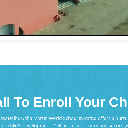
ll To Enroll Your Ch
 New Delhi, Usha Martin World School in Patna offers a nur
your child's development. Call us to learn more and secure yo