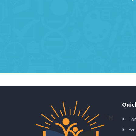
Quick
Ho
Eve