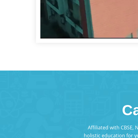
Ca
Affiliated with CBSE,
holistic education for 