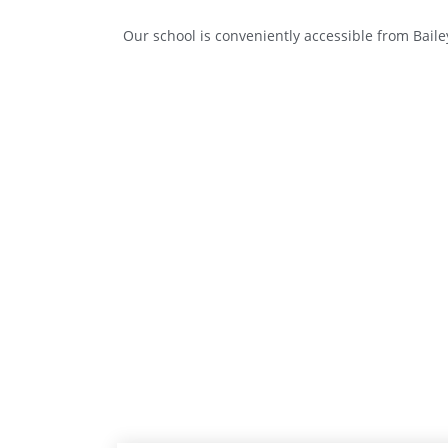
Our school is conveniently accessible from Bail