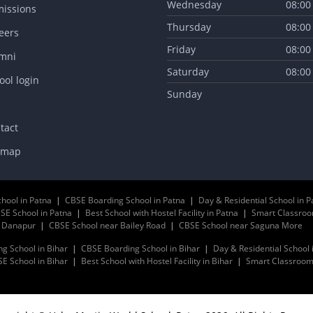
Wednesday
08:00
issions
Thursday
08:00
eers
Friday
08:00
mni
Saturday
08:00
ool login
Sunday
tact
emap
chool in Patna
|
CBSE Boarding School in Patna
|
Day & Residential School in P
SE School in Patna
|
Best School with Hostel Facility in Patna
|
Smart Classroo
r Danapur
|
CBSE School near Bailey Road
|
CBSE School near Saguna More
ng School in Bihar
|
CBSE Boarding School in Bihar
|
Day & Residential School 
E School in Bihar
|
Best School with Hostel Facility in Bihar
|
Smart Classrooms