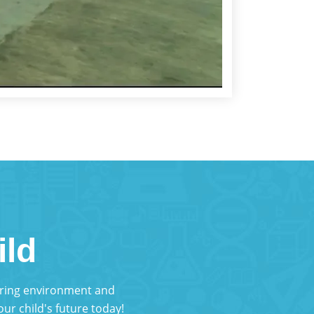
ild
turing environment and
ur child's future today!