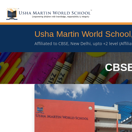
Usha Martin World School
Affiliated to CBSE, New Delhi, upto +2 level (Affil
CBSE