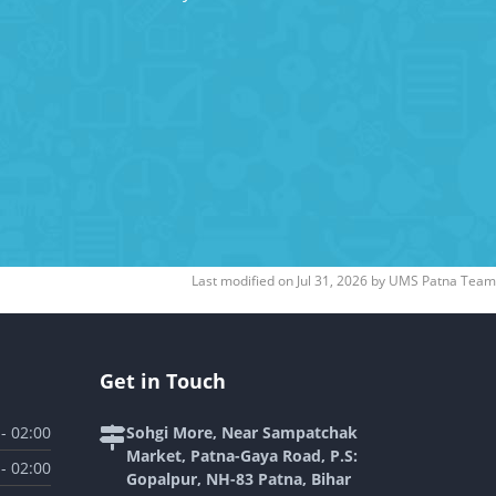
Last modified on
Jul 31, 2026
by
UMS Patna Team
Get in Touch
 - 02:00
Sohgi More, Near Sampatchak
Market, Patna-Gaya Road, P.S:
 - 02:00
Gopalpur, NH-83 Patna, Bihar