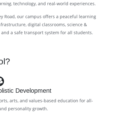
arning
, technology, and real-world experiences.
ey Road, our campus offers a peaceful learning
rastructure, digital classrooms, science &
, and a safe transport system for all students.
ol?
listic Development
orts, arts, and values-based education for all-
und personality growth.