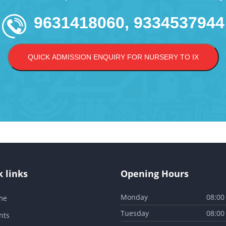
9631418060, 9334537944
QUICK ADMISSION ENQUIRY FOR NURSERY TO IX
 links
Opening Hours
Monday
08:00
me
Tuesday
08:00
nts