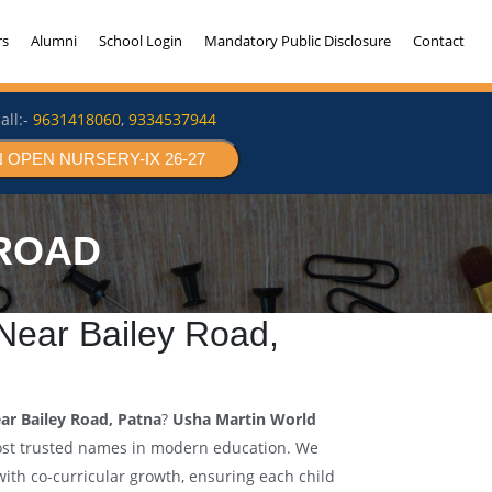
rs
Alumni
School Login
Mandatory Public Disclosure
Contact
all:-
9631418060
,
9334537944
 OPEN NURSERY-IX 26-27
 ROAD
ear Bailey Road,
ar Bailey Road, Patna
?
Usha Martin World
ost trusted names in modern education. We
th co-curricular growth, ensuring each child