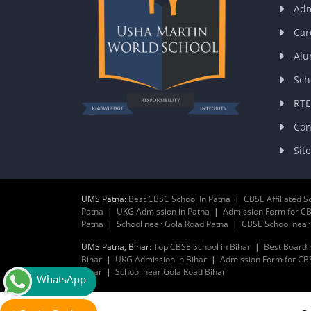
Adm
Car
Alu
Sch
RTE
Con
Sit
UMS Patna:
Best CBSC School In Patna
|
CBSE Affiliated S
Patna
|
UKG Admission in Patna
|
Admission Form for CB
Patna
|
School near Gola Road Patna
|
CBSE School nea
UMS Patna, Bihar:
Top CBSE School in Bihar
|
Best Boardi
Bihar
|
UKG Admission in Bihar
|
Admission Form for CBS
Bihar
|
School near Gola Road Bihar
WhatsApp