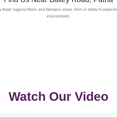
ey Road, Saguna More, and Danapur areas. Visit us today to experi
environment.
Watch Our Video