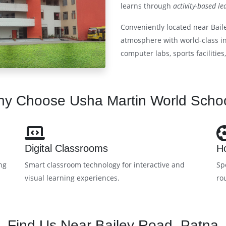
learns through
activity-based le
Conveniently located near Bail
atmosphere with world-class inf
computer labs, sports facilities
y Choose Usha Martin World Scho
Digital Classrooms
Ho
ng
Smart classroom technology for interactive and
Sp
visual learning experiences.
ro
Find Us Near Bailey Road, Patna