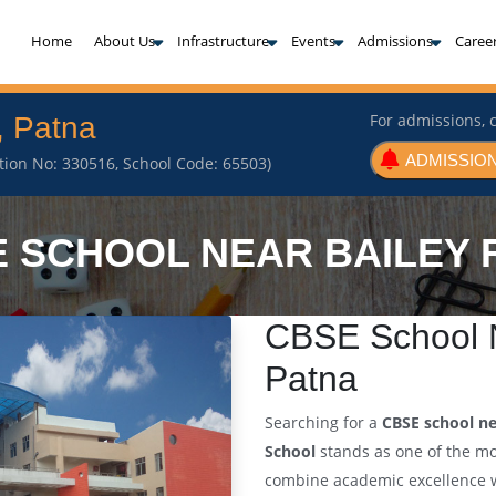
(current)
Home
About Us
Infrastructure
Events
Admissions
Caree
For admissions, c
, Patna
ADMISSION
iation No: 330516, School Code: 65503)
 SCHOOL NEAR BAILEY
CBSE School N
Patna
Searching for a
CBSE school ne
School
stands as one of the m
combine academic excellence wi