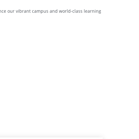
ence our vibrant campus and world-class learning