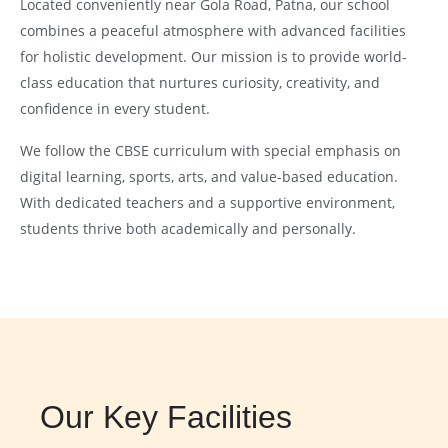
Located conveniently near Gola Road, Patna, our school
combines a peaceful atmosphere with advanced facilities
for holistic development. Our mission is to provide world-
class education that nurtures curiosity, creativity, and
confidence in every student.
We follow the CBSE curriculum with special emphasis on
digital learning, sports, arts, and value-based education.
With dedicated teachers and a supportive environment,
students thrive both academically and personally.
Our Key Facilities