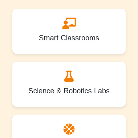
Smart Classrooms
Science & Robotics Labs