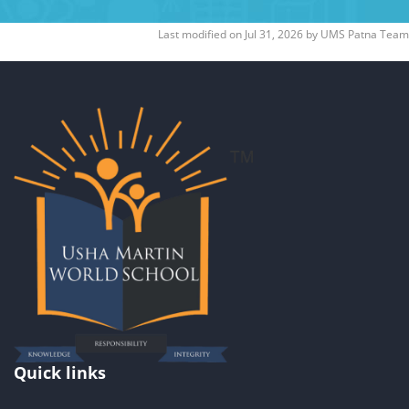
Last modified on
Jul 31, 2026
by
UMS Patna Team
Quick links