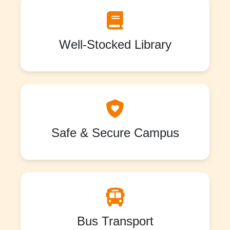
Well-Stocked Library
Safe & Secure Campus
Bus Transport