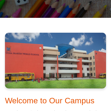
Welcome to Our Campus