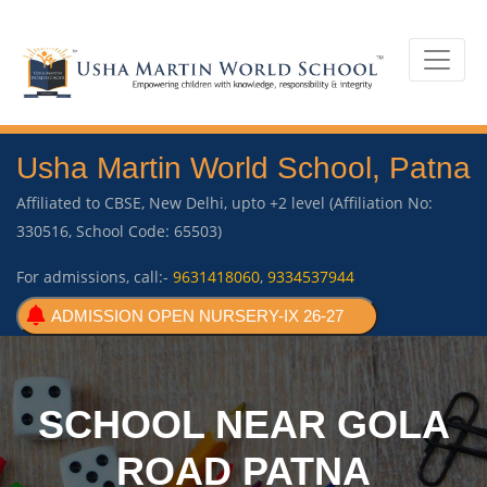
Usha Martin World School, Patna
Affiliated to CBSE, New Delhi, upto +2 level (Affiliation No:
330516, School Code: 65503)
For admissions, call:-
9631418060
,
9334537944
ADMISSION OPEN NURSERY-IX 26-27
SCHOOL NEAR GOLA
ROAD PATNA