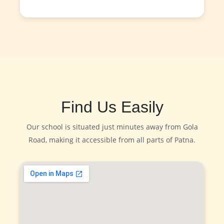
Find Us Easily
Our school is situated just minutes away from Gola
Road, making it accessible from all parts of Patna.