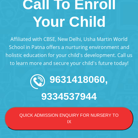
Call To Enroll
Your Child
Affiliated with CBSE, New Delhi, Usha Martin World
School in Patna offers a nurturing environment and
holistic education for your child's development. Call us
to learn more and secure your child's future today!
9631418060,
9334537944
QUICK ADMISSION ENQUIRY FOR NURSERY TO
IX