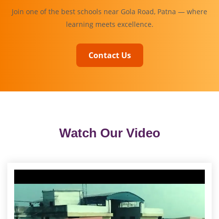
Join one of the best schools near Gola Road, Patna — where
learning meets excellence.
Contact Us
Watch Our Video