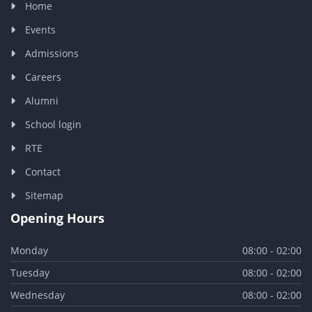
Home
Events
Admissions
Careers
Alumni
School login
RTE
Contact
Sitemap
Opening Hours
Monday
08:00 - 02:00
Tuesday
08:00 - 02:00
Wednesday
08:00 - 02:00