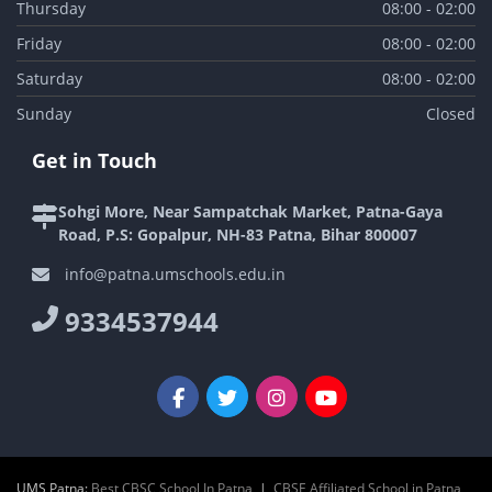
Thursday
08:00 - 02:00
Friday
08:00 - 02:00
Saturday
08:00 - 02:00
Sunday
Closed
Get in Touch
Sohgi More, Near Sampatchak Market, Patna-Gaya
Road, P.S: Gopalpur, NH-83 Patna, Bihar 800007
info@patna.umschools.edu.in
9334537944
UMS Patna:
Best CBSC School In Patna
|
CBSE Affiliated School in Patna