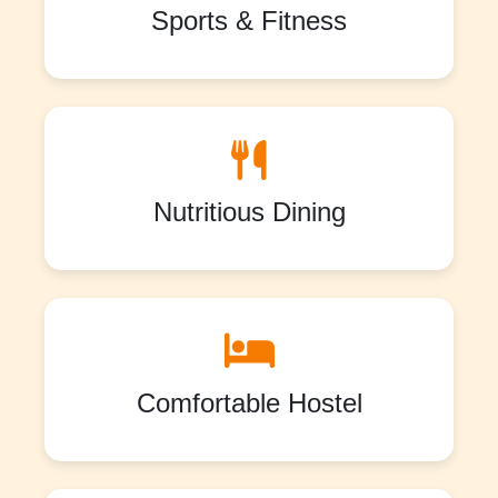
Sports & Fitness
Nutritious Dining
Comfortable Hostel