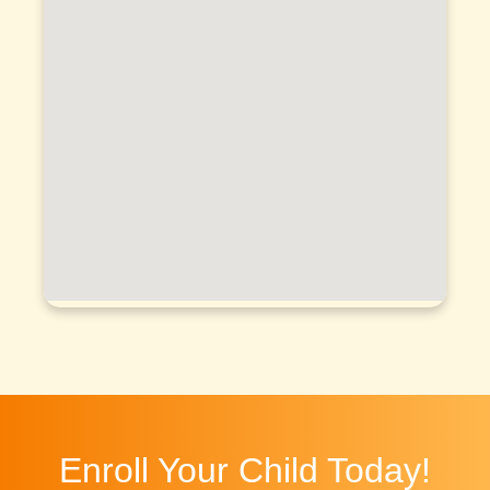
Enroll Your Child Today!