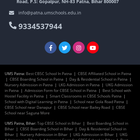
Road, P.S: Gopalpur, NH-83 Patna, Bihar 800007
info@patna.umschools.edu.in
9334537944
UMS Patna:
Best CBSC School In Patna
|
CBSE Affiliated School in Patna
|
CBSE Boarding School in Patna
|
Day & Residential School in Patna
|
Nursery Admission in Patna
|
LKG Admission in Patna
|
UKG Admission
in Patna
|
Admission Form for CBSE School in Patna
|
Best School with
Hostel Facility in Patna
|
Smart Classrooms in CBSE Schools Patna
|
School with Digital Learning in Patna
|
School near Gola Road Patna
|
CBSE School near Danapur
|
CBSE School near Bailey Road
|
CBSE
School near Saguna More
UMS Patna, Bihar:
Top CBSE School in Bihar
|
Best Boarding School in
Bihar
|
CBSE Boarding School in Bihar
|
Day & Residential School in
Bihar
|
Nursery Admission in Bihar
|
LKG Admission in Bihar
|
UKG