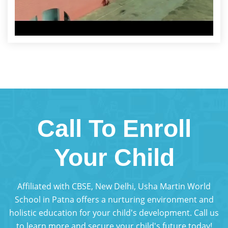
Call To Enroll
Your Child
Affiliated with CBSE, New Delhi, Usha Martin World
School in Patna offers a nurturing environment and
holistic education for your child's development. Call us
to learn more and secure your child's future today!