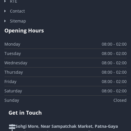
RTE
Contact
Sitemap
Opening Hours
Monday
08:00 - 02:00
Tuesday
08:00 - 02:00
Wednesday
08:00 - 02:00
Thursday
08:00 - 02:00
Friday
08:00 - 02:00
Saturday
08:00 - 02:00
Sunday
Closed
Get in Touch
Sohgi More, Near Sampatchak Market, Patna-Gaya