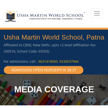
Usha Martin World School, Patna
Affiliated to CBSE, New Delhi, upto +2 level (Affiliation No:
330516, School Code: 65503)
For admissions, call:-
9631418060
,
9334537944
ADMISSION OPEN NURSERY-IX 26-27
MEDIA COVERAGE