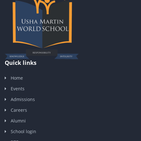
Quick links
Home
Events
Admissions
Careers
Alumni
School login