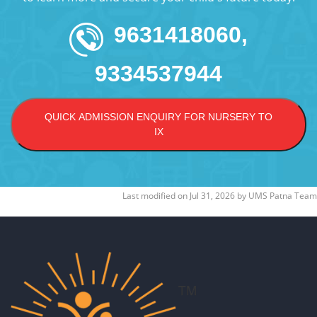
9631418060,
9334537944
QUICK ADMISSION ENQUIRY FOR NURSERY TO
IX
Last modified on
Jul 31, 2026
by
UMS Patna Team