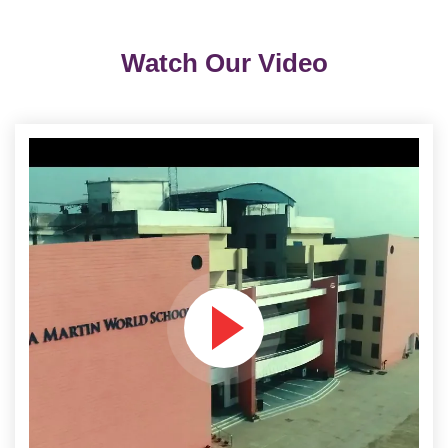
Watch Our Video