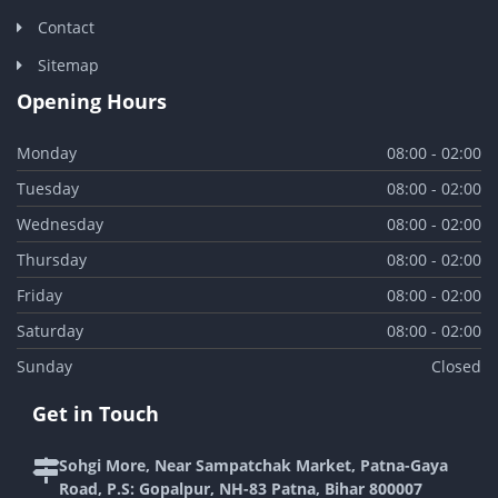
Contact
Sitemap
Opening Hours
Monday
08:00 - 02:00
Tuesday
08:00 - 02:00
Wednesday
08:00 - 02:00
Thursday
08:00 - 02:00
Friday
08:00 - 02:00
Saturday
08:00 - 02:00
Sunday
Closed
Get in Touch
Sohgi More, Near Sampatchak Market, Patna-Gaya
Road, P.S: Gopalpur, NH-83 Patna, Bihar 800007