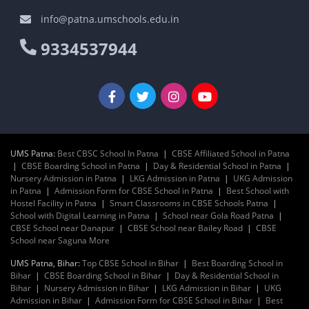
info@patna.umschools.edu.in
9334537944
UMS Patna:
Best CBSC School In Patna
|
CBSE Affiliated School in Patna
|
CBSE Boarding School in Patna
|
Day & Residential School in Patna
|
Nursery Admission in Patna
|
LKG Admission in Patna
|
UKG Admission
in Patna
|
Admission Form for CBSE School in Patna
|
Best School with
Hostel Facility in Patna
|
Smart Classrooms in CBSE Schools Patna
|
School with Digital Learning in Patna
|
School near Gola Road Patna
|
CBSE School near Danapur
|
CBSE School near Bailey Road
|
CBSE
School near Saguna More
UMS Patna, Bihar:
Top CBSE School in Bihar
|
Best Boarding School in
Bihar
|
CBSE Boarding School in Bihar
|
Day & Residential School in
Bihar
|
Nursery Admission in Bihar
|
LKG Admission in Bihar
|
UKG
Admission in Bihar
|
Admission Form for CBSE School in Bihar
|
Best