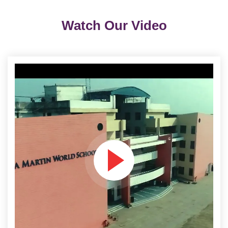
Watch Our Video