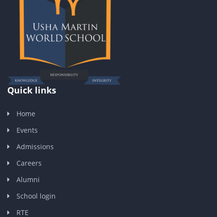
Quick links
Home
Events
Admissions
Careers
Alumni
School login
RTE