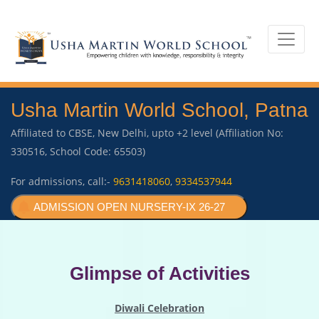
Usha Martin World School, Patna
Affiliated to CBSE, New Delhi, upto +2 level (Affiliation No:
330516, School Code: 65503)
For admissions, call:-
9631418060
,
9334537944
ADMISSION OPEN NURSERY-IX 26-27
Glimpse of Activities
Diwali Celebration