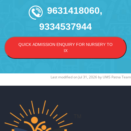
9631418060,
9334537944
QUICK ADMISSION ENQUIRY FOR NURSERY TO
IX
Last modified on
Jul 31, 2026
by
UMS Patna Team