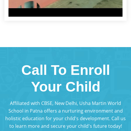
Call To Enroll
Your Child
Affiliated with CBSE, New Delhi, Usha Martin World
School in Patna offers a nurturing environment and
holistic education for your child's development. Call us
to learn more and secure your child's future today!