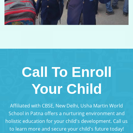
Call To Enroll
Your Child
Affiliated with CBSE, New Delhi, Usha Martin World
School in Patna offers a nurturing environment and
holistic education for your child's development. Call us
to learn more and secure your child's future today!