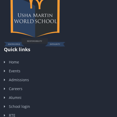
Quick links
Home
Events
Admissions
Careers
Alumni
School login
RTE