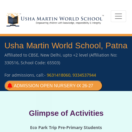
Usha Martin World School, Patna
Affiliated to CBSE, New Delhi, upto +2 level (Affiliation No:
330516, School Code: 65503)
For admissions, call:-
9631418060
,
9334537944
ADMISSION OPEN NURSERY-IX 26-27
Glimpse of Activities
Eco Park Trip Pre-Primary Students