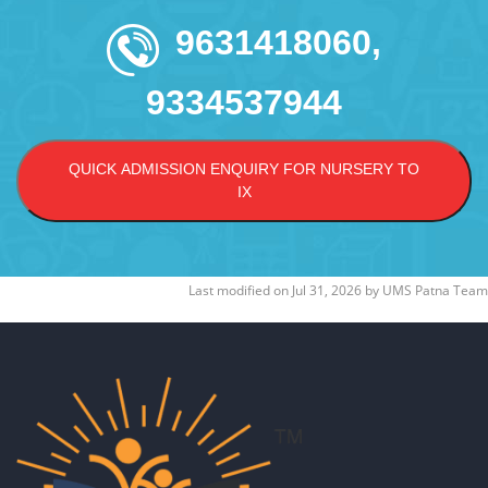
9631418060,
9334537944
QUICK ADMISSION ENQUIRY FOR NURSERY TO
IX
Last modified on
Jul 31, 2026
by
UMS Patna Team