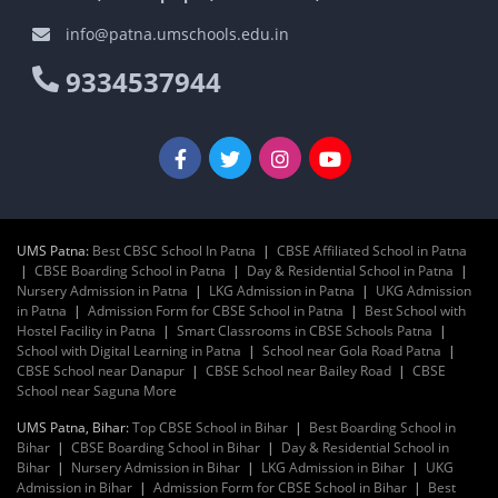
info@patna.umschools.edu.in
9334537944
UMS Patna:
Best CBSC School In Patna
|
CBSE Affiliated School in Patna
|
CBSE Boarding School in Patna
|
Day & Residential School in Patna
|
Nursery Admission in Patna
|
LKG Admission in Patna
|
UKG Admission
in Patna
|
Admission Form for CBSE School in Patna
|
Best School with
Hostel Facility in Patna
|
Smart Classrooms in CBSE Schools Patna
|
School with Digital Learning in Patna
|
School near Gola Road Patna
|
CBSE School near Danapur
|
CBSE School near Bailey Road
|
CBSE
School near Saguna More
UMS Patna, Bihar:
Top CBSE School in Bihar
|
Best Boarding School in
Bihar
|
CBSE Boarding School in Bihar
|
Day & Residential School in
Bihar
|
Nursery Admission in Bihar
|
LKG Admission in Bihar
|
UKG
Admission in Bihar
|
Admission Form for CBSE School in Bihar
|
Best