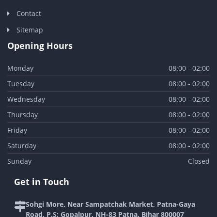
Contact
Sitemap
Opening Hours
Monday
08:00 - 02:00
Tuesday
08:00 - 02:00
Wednesday
08:00 - 02:00
Thursday
08:00 - 02:00
Friday
08:00 - 02:00
Saturday
08:00 - 02:00
Sunday
Closed
Get in Touch
Sohgi More, Near Sampatchak Market, Patna-Gaya
Road, P.S: Gopalpur, NH-83 Patna, Bihar 800007